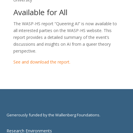
Available for All
The WASP-HS report “Queering AI” is now available to
all interested parties on the WASP-HS website. This
report provides a detailed summary of the event’s
discussions and insights on AI from a queer theory
perspective.
See and download the report.
Generously funded by the Wallenberg Foundations.
Research Environments