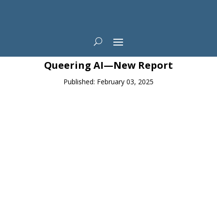
News
Queering AI—New Report
Published: February 03, 2025