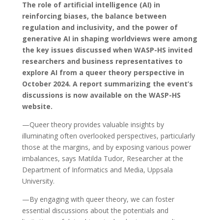
The role of artificial intelligence (AI) in
reinforcing biases, the balance between
regulation and inclusivity, and the power of
generative AI in shaping worldviews were among
the key issues discussed when WASP-HS invited
researchers and business representatives to
explore AI from a queer theory perspective in
October 2024. A report summarizing the event’s
discussions is now available on the WASP-HS
website.
—Queer theory provides valuable insights by
illuminating often overlooked perspectives, particularly
those at the margins, and by exposing various power
imbalances, says Matilda Tudor, Researcher at the
Department of Informatics and Media, Uppsala
University.
—By engaging with queer theory, we can foster
essential discussions about the potentials and