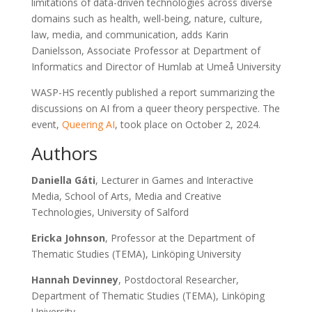
limitations of data-driven technologies across diverse
domains such as health, well-being, nature, culture,
law, media, and communication, adds Karin
Danielsson, Associate Professor at Department of
Informatics and Director of Humlab at Umeå University
WASP-HS recently published a report summarizing the
discussions on AI from a queer theory perspective. The
event,
Queering AI
, took place on October 2, 2024.
Authors
Daniella Gáti
, Lecturer in Games and Interactive
Media, School of Arts, Media and Creative
Technologies, University of Salford
Ericka Johnson
, Professor at the Department of
Thematic Studies (TEMA), Linköping University
Hannah Devinney
, Postdoctoral Researcher,
Department of Thematic Studies (TEMA), Linköping
University