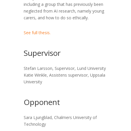
including a group that has previously been
neglected from AI research, namely young
carers, and how to do so ethically.
See full thesis.
Supervisor
Stefan Larsson, Supervisor, Lund University
Katie Winkle, Assistens supervisor, Uppsala
University
Opponent
Sara Ljungblad, Chalmers University of
Technology