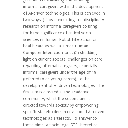
informal caregivers within the development
of AI-driven technologies. This is achieved in
two ways: (1) by conducting interdisciplinary
research on informal caregivers to bring
forth the significance of critical social
sciences in Human-Robot Interaction on
health care as well at times Human-
Computer Interaction; and, (2) shedding
light on current societal challenges on care
regarding informal caregivers, especially
informal caregivers under the age of 18
(referred to as young carers), to the
development of AI-driven technologies. The
first aim is directed at the academic
community, whilst the second aim is
directed towards society by empowering
specific stakeholders in envisioned AI-driven
technologies as artefacts. To answer to
those aims, a socio-legal STS theoretical