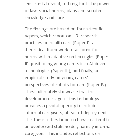
lens is established, to bring forth the power
of law, social norms, plans and situated
knowledge and care.
The findings are based on four scientific
papers, which report on HRI research
practices on health care (Paper I), a
theoretical framework to account for
norms within adaptive technologies (Paper
II), positioning young carers into AI-driven
technologies (Paper III), and finally, an
empirical study on young carers’
perspectives of robots for care (Paper IV).
These ultimately showcase that the
development stage of this technology
provides a pivotal opening to include
informal caregivers, ahead of deployment.
This thesis offers hope on how to attend to
an overlooked stakeholder, namely informal
caregivers. This includes reflections on