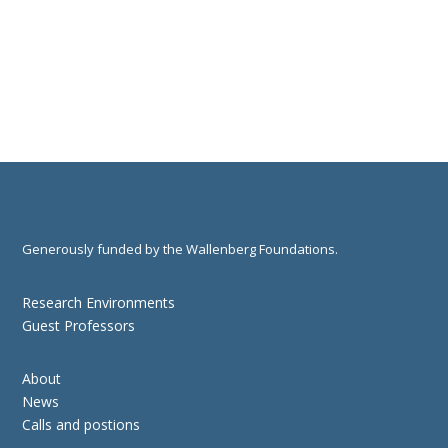
Generously funded by the Wallenberg Foundations.
Research Environments
Guest Professors
About
News
Calls and postions