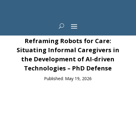
News
Reframing Robots for Care:
Situating Informal Caregivers in
the Development of AI-driven
Technologies – PhD Defense
Published: May 19, 2026