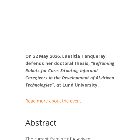
On 22 May 2026, Laetitia Tanqueray
defends her doctoral thesis,
“Reframing
Robots for Care: Situating Informal
Caregivers in the Development of AI-driven
Technologies”
, at
Lund University.
Read more about the event.
Abstract
The current framing of AI-driven