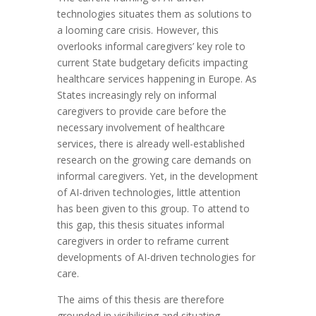
technologies situates them as solutions to
a looming care crisis. However, this
overlooks informal caregivers’ key role to
current State budgetary deficits impacting
healthcare services happening in Europe. As
States increasingly rely on informal
caregivers to provide care before the
necessary involvement of healthcare
services, there is already well-established
research on the growing care demands on
informal caregivers. Yet, in the development
of AI-driven technologies, little attention
has been given to this group. To attend to
this gap, this thesis situates informal
caregivers in order to reframe current
developments of AI-driven technologies for
care.
The aims of this thesis are therefore
grounded in visibilising and situating