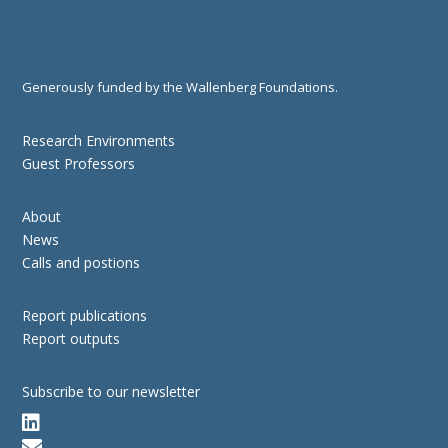
Generously funded by the Wallenberg Foundations.
Research Environments
Guest Professors
About
News
Calls and postions
Report publications
Report outputs
Subscribe to our newsletter

