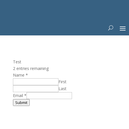
Test
2 entries remaining
Name
*
First
Last
Email
*
Submit