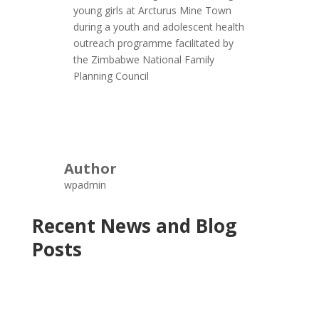
young girls at Arcturus Mine Town
during a youth and adolescent health
outreach programme facilitated by
the Zimbabwe National Family
Planning Council
Author
wpadmin
Recent News and Blog
Posts