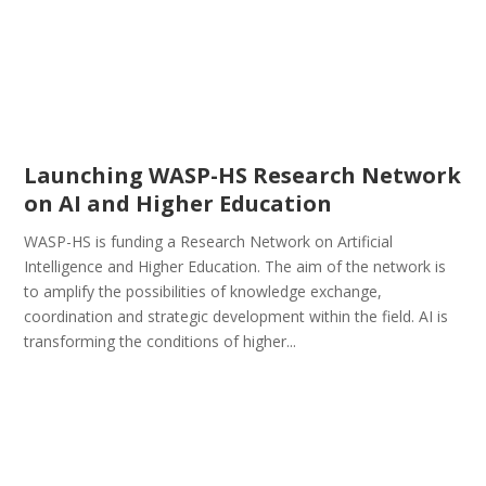
Launching WASP-HS Research Network
on AI and Higher Education
WASP-HS is funding a Research Network on Artificial
Intelligence and Higher Education. The aim of the network is
to amplify the possibilities of knowledge exchange,
coordination and strategic development within the field. AI is
transforming the conditions of higher...