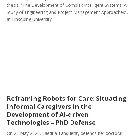
thesis, “The Development of Complex Intelligent Systems: A
Study of Engineering and Project Management Approaches“,
at Linköping University.
Reframing Robots for Care: Situating
Informal Caregivers in the
Development of AI-driven
Technologies – PhD Defense
On 22 May 2026, Laetitia Tanqueray defends her doctoral