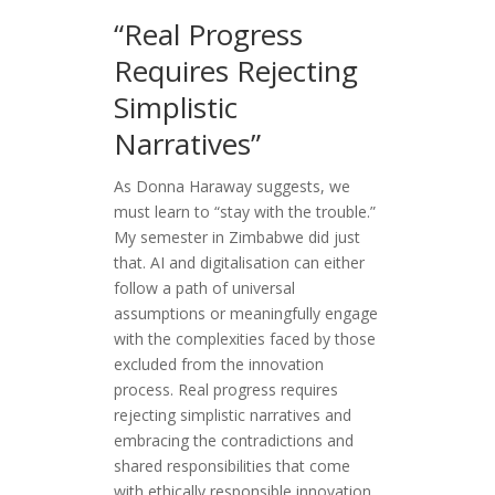
“Real Progress
Requires Rejecting
Simplistic
Narratives”
As Donna Haraway suggests, we
must learn to “stay with the trouble.”
My semester in Zimbabwe did just
that. AI and digitalisation can either
follow a path of universal
assumptions or meaningfully engage
with the complexities faced by those
excluded from the innovation
process. Real progress requires
rejecting simplistic narratives and
embracing the contradictions and
shared responsibilities that come
with ethically responsible innovation.