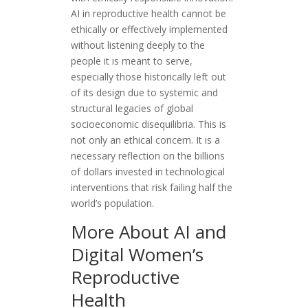
AI in reproductive health cannot be
ethically or effectively implemented
without listening deeply to the
people it is meant to serve,
especially those historically left out
of its design due to systemic and
structural legacies of global
socioeconomic disequilibria. This is
not only an ethical concern. It is a
necessary reflection on the billions
of dollars invested in technological
interventions that risk failing half the
world’s population.
More About AI and
Digital Women’s
Reproductive
Health