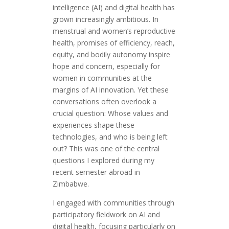
intelligence (AI) and digital health has
grown increasingly ambitious. In
menstrual and women’s reproductive
health, promises of efficiency, reach,
equity, and bodily autonomy inspire
hope and concern, especially for
women in communities at the
margins of AI innovation. Yet these
conversations often overlook a
crucial question: Whose values and
experiences shape these
technologies, and who is being left
out? This was one of the central
questions I explored during my
recent semester abroad in
Zimbabwe.
I engaged with communities through
participatory fieldwork on AI and
digital health, focusing particularly on