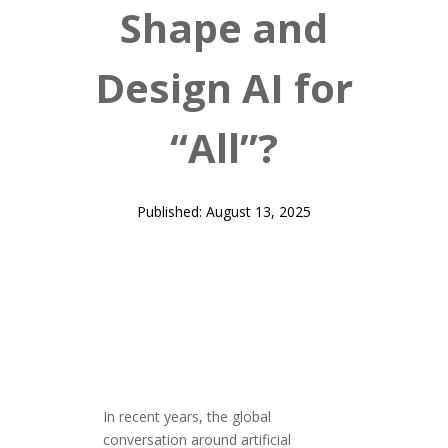
Shape and
Design AI for
“All”?
Published: August 13, 2025
In recent years, the global
conversation around artificial