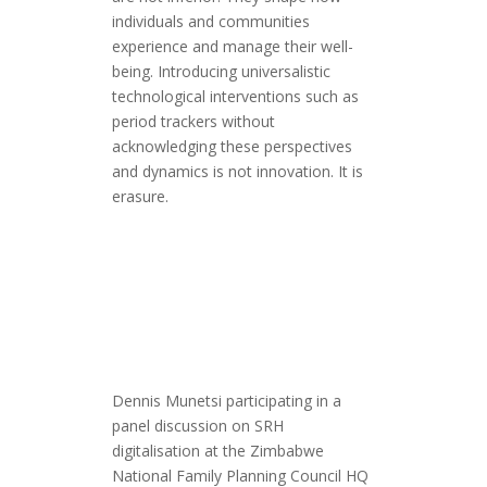
individuals and communities
experience and manage their well-
being. Introducing universalistic
technological interventions such as
period trackers without
acknowledging these perspectives
and dynamics is not innovation. It is
erasure.
Dennis Munetsi participating in a
panel discussion on SRH
digitalisation at the Zimbabwe
National Family Planning Council HQ