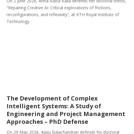
On 2 June 2026, Anna-Kaisa Kaila defends her doctoral thesis,
“Repairing Creative AI: Critical explorations of frictions,
reconfigurations, and reflexivity“, at KTH Royal Institute of
Technology.
The Development of Complex
Intelligent Systems: A Study of
Engineering and Project Management
Approaches – PhD Defense
On 29 May 2026, Appu Balachandran defends his doctoral