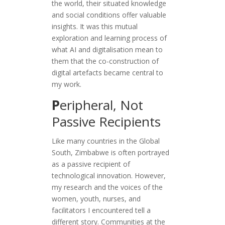
the world, their situated knowledge
and social conditions offer valuable
insights. It was this mutual
exploration and learning process of
what AI and digitalisation mean to
them that the co-construction of
digital artefacts became central to
my work.
P
eripheral, Not
Passive Recipients
Like many countries in the Global
South, Zimbabwe is often portrayed
as a passive recipient of
technological innovation. However,
my research and the voices of the
women, youth, nurses, and
facilitators I encountered tell a
different story. Communities at the