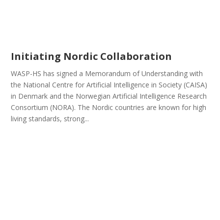
Initiating Nordic Collaboration
WASP-HS has signed a Memorandum of Understanding with
the National Centre for Artificial Intelligence in Society (CAISA)
in Denmark and the Norwegian Artificial Intelligence Research
Consortium (NORA). The Nordic countries are known for high
living standards, strong...