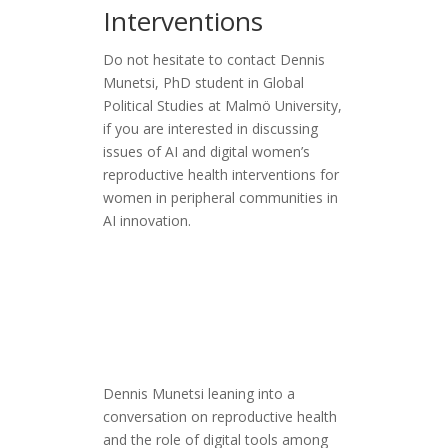
Interventions
Do not hesitate to contact Dennis
Munetsi, PhD student in Global
Political Studies at Malmö University,
if you are interested in discussing
issues of AI and digital women’s
reproductive health interventions for
women in peripheral communities in
AI innovation.
Dennis Munetsi leaning into a
conversation on reproductive health
and the role of digital tools among