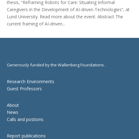
thesis, “Reframing Robots for Care: Situating Informal
Caregivers in the Development of AI-driven Technologies”, at
Lund University. Read more about the event. Abstract The
current framing of AI-driven...
Generously funded by the Wallenberg Foundations.
Research Environments
Guest Professors
About
News
Calls and postions
Report publications