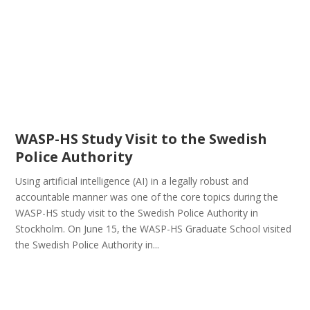
WASP-HS Study Visit to the Swedish
Police Authority
Using artificial intelligence (AI) in a legally robust and
accountable manner was one of the core topics during the
WASP-HS study visit to the Swedish Police Authority in
Stockholm. On June 15, the WASP-HS Graduate School visited
the Swedish Police Authority in...