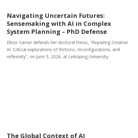
Navigating Uncertain Futures:
Sensemaking with AI in Complex
System Planning – PhD Defense
Elinor Särner defends her doctoral thesis, “Repairing Creative
AI: Critical explorations of frictions, reconfigurations, and
reflexivity“, on June 5, 2026, at Linköping University.
The Global Context of AI