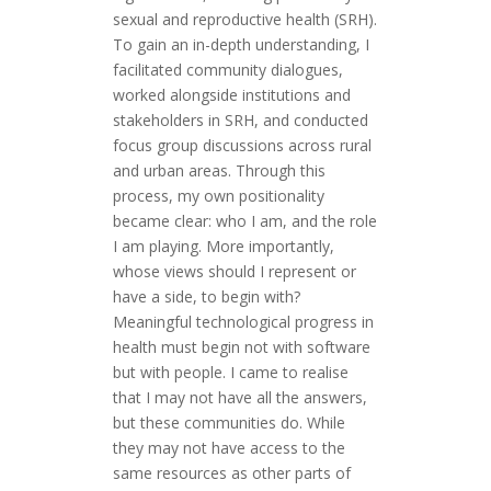
sexual and reproductive health (SRH).
To gain an in-depth understanding, I
facilitated community dialogues,
worked alongside institutions and
stakeholders in SRH, and conducted
focus group discussions across rural
and urban areas. Through this
process, my own positionality
became clear: who I am, and the role
I am playing. More importantly,
whose views should I represent or
have a side, to begin with?
Meaningful technological progress in
health must begin not with software
but with people. I came to realise
that I may not have all the answers,
but these communities do. While
they may not have access to the
same resources as other parts of