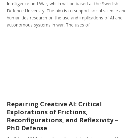
Intelligence and War, which will be based at the Swedish
Defence University. The aim is to support social science and
humanities research on the use and implications of AI and
autonomous systems in war. The uses of...
Repairing Creative AI: Critical
Explorations of Frictions,
Reconfigurations, and Reflexivity –
PhD Defense