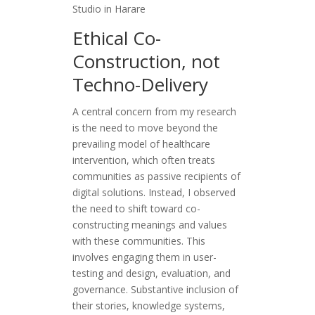
Studio in Harare
Ethical Co-
Construction, not
Techno-Delivery
A central concern from my research
is the need to move beyond the
prevailing model of healthcare
intervention, which often treats
communities as passive recipients of
digital solutions. Instead, I observed
the need to shift toward co-
constructing meanings and values
with these communities. This
involves engaging them in user-
testing and design, evaluation, and
governance. Substantive inclusion of
their stories, knowledge systems,