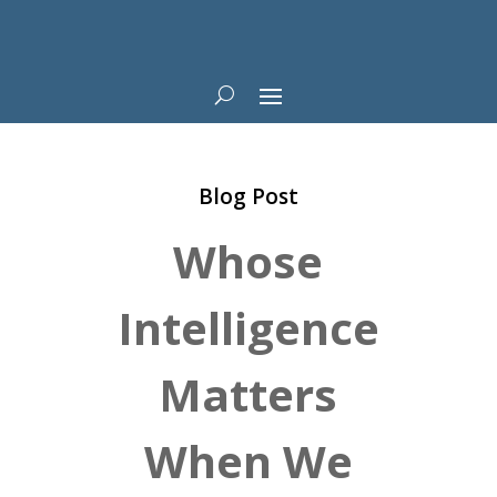
Blog Post
Whose
Intelligence
Matters
When We