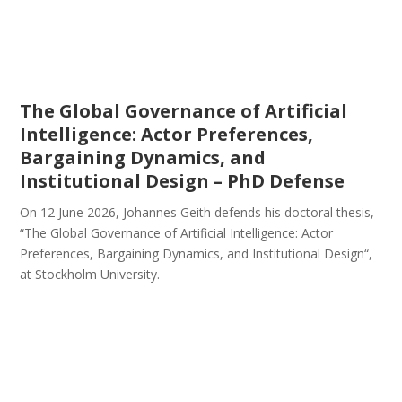
The Global Governance of Artificial
Intelligence: Actor Preferences,
Bargaining Dynamics, and
Institutional Design – PhD Defense
On 12 June 2026, Johannes Geith defends his doctoral thesis,
“The Global Governance of Artificial Intelligence: Actor
Preferences, Bargaining Dynamics, and Institutional Design“,
at Stockholm University.