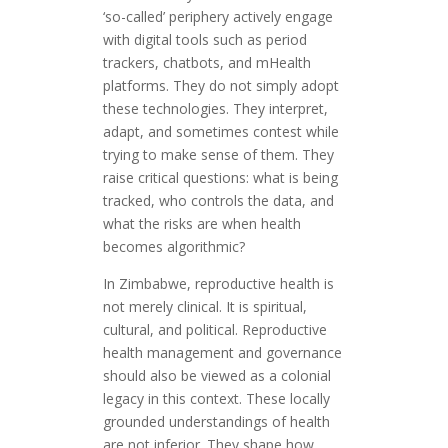
‘so-called’ periphery actively engage
with digital tools such as period
trackers, chatbots, and mHealth
platforms. They do not simply adopt
these technologies. They interpret,
adapt, and sometimes contest while
trying to make sense of them. They
raise critical questions: what is being
tracked, who controls the data, and
what the risks are when health
becomes algorithmic?
In Zimbabwe, reproductive health is
not merely clinical. It is spiritual,
cultural, and political. Reproductive
health management and governance
should also be viewed as a colonial
legacy in this context. These locally
grounded understandings of health
are not inferior. They shape how