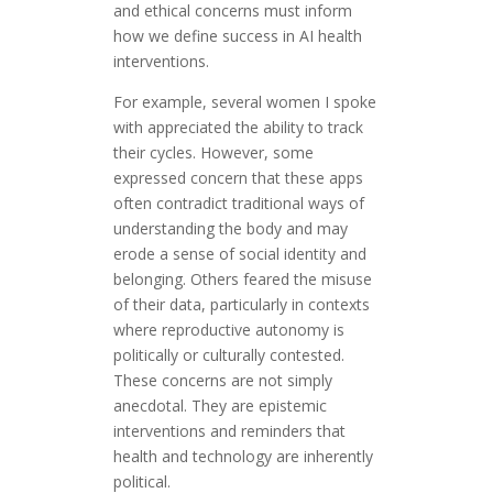
and ethical concerns must inform
how we define success in AI health
interventions.
For example, several women I spoke
with appreciated the ability to track
their cycles. However, some
expressed concern that these apps
often contradict traditional ways of
understanding the body and may
erode a sense of social identity and
belonging. Others feared the misuse
of their data, particularly in contexts
where reproductive autonomy is
politically or culturally contested.
These concerns are not simply
anecdotal. They are epistemic
interventions and reminders that
health and technology are inherently
political.