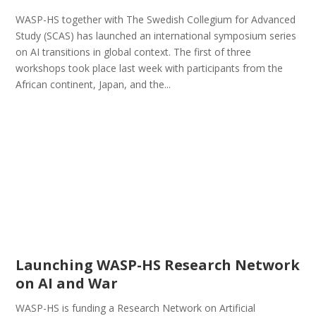
WASP-HS together with The Swedish Collegium for Advanced
Study (SCAS) has launched an international symposium series
on AI transitions in global context. The first of three
workshops took place last week with participants from the
African continent, Japan, and the...
Launching WASP-HS Research Network
on AI and War
WASP-HS is funding a Research Network on Artificial