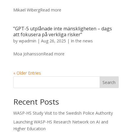
Mikael WibergRead more
”GPT-5 utplånade inte mänskligheten – dags
att fokusera på verkliga risker”
by
wpadmin
|
Aug 26, 2025
|
In the news
Moa JohanssonRead more
« Older Entries
Search
Recent Posts
WASP-HS Study Visit to the Swedish Police Authority
Launching WASP-HS Research Network on AI and
Higher Education