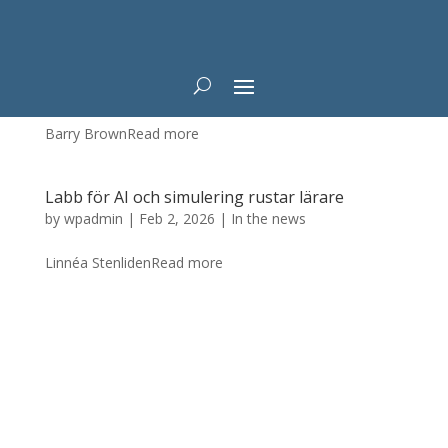
Tajming är en utmaning för självkörande bilar
by
wpadmin
|
Feb 4, 2026
|
In the news
Barry BrownRead more
Labb för AI och simulering rustar lärare
by
wpadmin
|
Feb 2, 2026
|
In the news
Linnéa StenlidenRead more