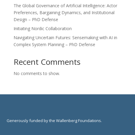
The Global Governance of Artificial Intelligence: Actor
Preferences, Bargaining Dynamics, and Institutional
Design – PhD Defense
Initiating Nordic Collaboration
Navigating Uncertain Futures: Sensemaking with AI in
Complex System Planning – PhD Defense
Recent Comments
No comments to show.
Generously funded by the Wallenberg Foundations.