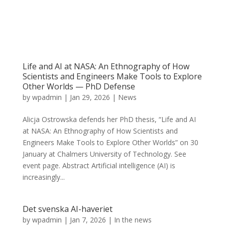
Life and AI at NASA: An Ethnography of How
Scientists and Engineers Make Tools to Explore
Other Worlds — PhD Defense
by
wpadmin
|
Jan 29, 2026
|
News
Alicja Ostrowska defends her PhD thesis, “Life and AI
at NASA: An Ethnography of How Scientists and
Engineers Make Tools to Explore Other Worlds” on 30
January at Chalmers University of Technology. See
event page. Abstract Artificial intelligence (AI) is
increasingly...
Det svenska AI-haveriet
by
wpadmin
|
Jan 7, 2026
|
In the news