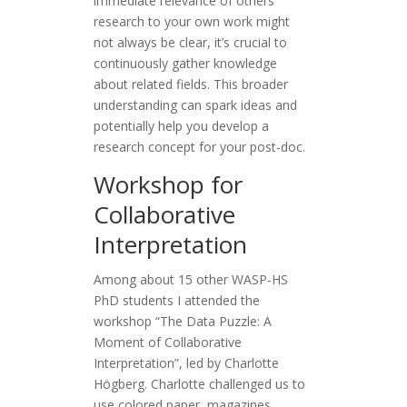
immediate relevance of others’
research to your own work might
not always be clear, it’s crucial to
continuously gather knowledge
about related fields. This broader
understanding can spark ideas and
potentially help you develop a
research concept for your post-doc.
Workshop for
Collaborative
Interpretation
Among about 15 other WASP-HS
PhD students I attended the
workshop “The Data Puzzle: A
Moment of Collaborative
Interpretation”, led by Charlotte
Högberg. Charlotte challenged us to
use colored paper, magazines,