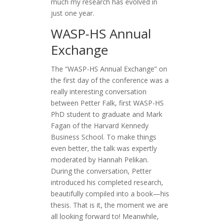
much my research has evolved in
just one year.
WASP-HS Annual
Exchange
The “WASP-HS Annual Exchange” on
the first day of the conference was a
really interesting conversation
between Petter Falk, first WASP-HS
PhD student to graduate and Mark
Fagan of the Harvard Kennedy
Business School. To make things
even better, the talk was expertly
moderated by Hannah Pelikan.
During the conversation, Petter
introduced his completed research,
beautifully compiled into a book—his
thesis. That is it, the moment we are
all looking forward to! Meanwhile,