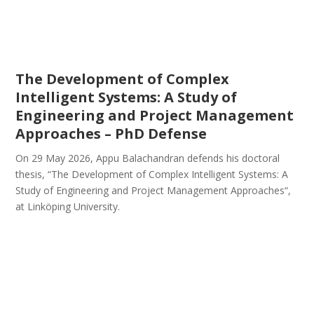
The Development of Complex
Intelligent Systems: A Study of
Engineering and Project Management
Approaches – PhD Defense
On 29 May 2026, Appu Balachandran defends his doctoral
thesis, “The Development of Complex Intelligent Systems: A
Study of Engineering and Project Management Approaches“,
at Linköping University.