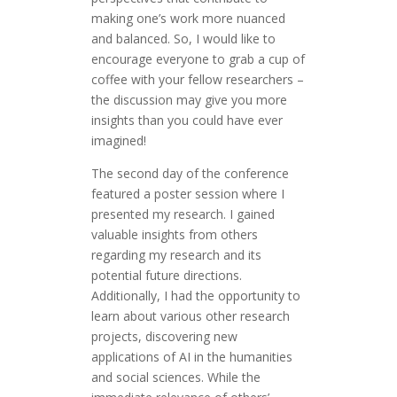
making one’s work more nuanced
and balanced. So, I would like to
encourage everyone to grab a cup of
coffee with your fellow researchers –
the discussion may give you more
insights than you could have ever
imagined!
The second day of the conference
featured a poster session where I
presented my research. I gained
valuable insights from others
regarding my research and its
potential future directions.
Additionally, I had the opportunity to
learn about various other research
projects, discovering new
applications of AI in the humanities
and social sciences. While the