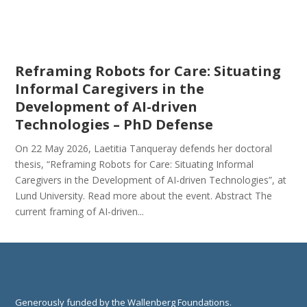
Reframing Robots for Care: Situating
Informal Caregivers in the
Development of AI-driven
Technologies – PhD Defense
On 22 May 2026, Laetitia Tanqueray defends her doctoral
thesis, “Reframing Robots for Care: Situating Informal
Caregivers in the Development of AI-driven Technologies”, at
Lund University. Read more about the event. Abstract The
current framing of AI-driven...
Generously funded by the Wallenberg Foundations.