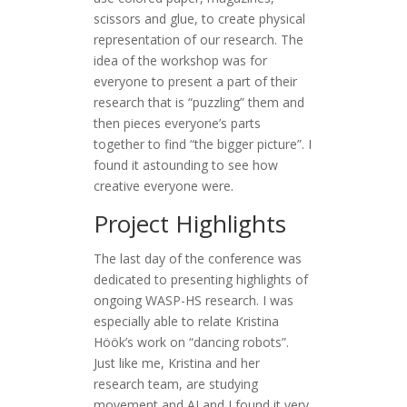
scissors and glue, to create physical
representation of our research. The
idea of the workshop was for
everyone to present a part of their
research that is “puzzling” them and
then pieces everyone’s parts
together to find “the bigger picture”. I
found it astounding to see how
creative everyone were.
Project Highlights
The last day of the conference was
dedicated to presenting highlights of
ongoing WASP-HS research. I was
especially able to relate Kristina
Höök’s work on “dancing robots”.
Just like me, Kristina and her
research team, are studying
movement and AI and I found it very