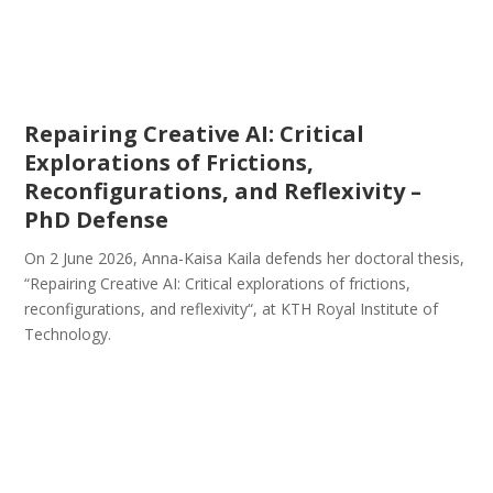
Repairing Creative AI: Critical
Explorations of Frictions,
Reconfigurations, and Reflexivity –
PhD Defense
On 2 June 2026, Anna-Kaisa Kaila defends her doctoral thesis,
“Repairing Creative AI: Critical explorations of frictions,
reconfigurations, and reflexivity“, at KTH Royal Institute of
Technology.