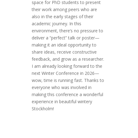
space for PhD students to present
their work among peers who are
also in the early stages of their
academic journey. In this
environment, there’s no pressure to
deliver a “perfect” talk or poster—
making it an ideal opportunity to
share ideas, receive constructive
feedback, and grow as a researcher.
I am already looking forward to the
next Winter Conference in 2026—
wow, time is running fast. Thanks to
everyone who was involved in
making this conference a wonderful
experience in beautiful wintery
Stockholm!