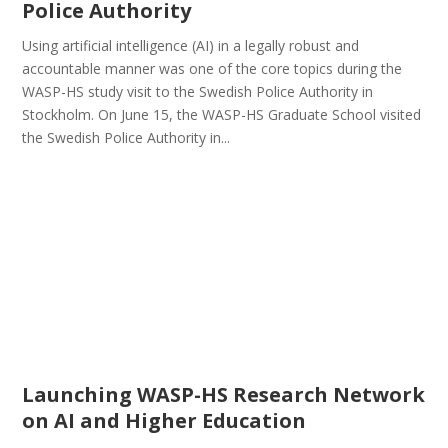
Police Authority
Using artificial intelligence (AI) in a legally robust and
accountable manner was one of the core topics during the
WASP-HS study visit to the Swedish Police Authority in
Stockholm. On June 15, the WASP-HS Graduate School visited
the Swedish Police Authority in...
Launching WASP-HS Research Network
on AI and Higher Education