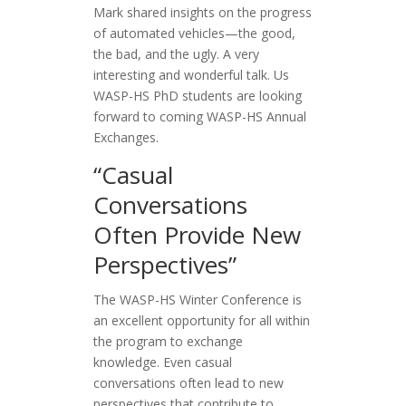
Mark shared insights on the progress
of automated vehicles—the good,
the bad, and the ugly. A very
interesting and wonderful talk. Us
WASP-HS PhD students are looking
forward to coming WASP-HS Annual
Exchanges.
“Casual
Conversations
Often Provide New
Perspectives”
The WASP-HS Winter Conference is
an excellent opportunity for all within
the program to exchange
knowledge. Even casual
conversations often lead to new
perspectives that contribute to