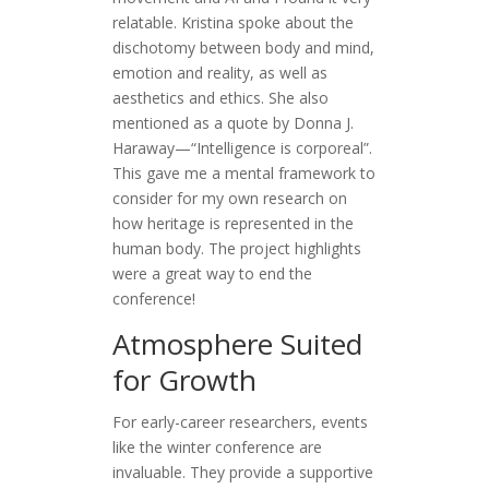
relatable. Kristina spoke about the
dischotomy between body and mind,
emotion and reality, as well as
aesthetics and ethics. She also
mentioned as a quote by Donna J.
Haraway—“Intelligence is corporeal”.
This gave me a mental framework to
consider for my own research on
how heritage is represented in the
human body. The project highlights
were a great way to end the
conference!
Atmosphere Suited
for Growth
For early-career researchers, events
like the winter conference are
invaluable. They provide a supportive