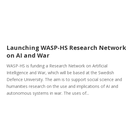
Launching WASP-HS Research Network
on AI and War
WASP-HS is funding a Research Network on Artificial
Intelligence and War, which will be based at the Swedish
Defence University. The aim is to support social science and
humanities research on the use and implications of AI and
autonomous systems in war. The uses of...