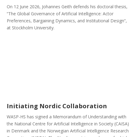
On 12 June 2026, Johannes Geith defends his doctoral thesis,
“The Global Governance of Artificial Intelligence: Actor
Preferences, Bargaining Dynamics, and Institutional Design“,
at Stockholm University.
Initiating Nordic Collaboration
WASP-HS has signed a Memorandum of Understanding with
the National Centre for Artificial Intelligence in Society (CAISA)
in Denmark and the Norwegian Artificial Intelligence Research