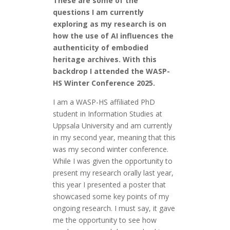
These are some of the
questions I am currently
exploring as my research is on
how the use of AI influences the
authenticity of embodied
heritage archives. With this
backdrop I attended the WASP-
HS Winter Conference 2025.
I am a WASP-HS affiliated PhD
student in Information Studies at
Uppsala University and am currently
in my second year, meaning that this
was my second winter conference.
While I was given the opportunity to
present my research orally last year,
this year I presented a poster that
showcased some key points of my
ongoing research. I must say, it gave
me the opportunity to see how