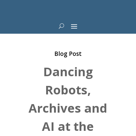
Blog Post
Dancing
Robots,
Archives and
AI at the