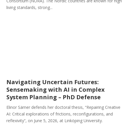
Consortium (NORA). The Nordic countries are known for high
living standards, strong...
Navigating Uncertain Futures:
Sensemaking with AI in Complex
System Planning – PhD Defense
Elinor Särner defends her doctoral thesis, “Repairing Creative
AI: Critical explorations of frictions, reconfigurations, and
reflexivity“, on June 5, 2026, at Linköping University.