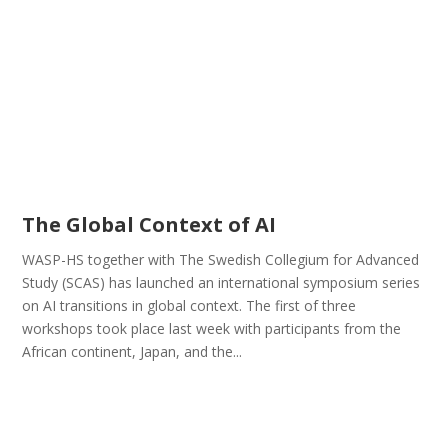
The Global Context of AI
WASP-HS together with The Swedish Collegium for Advanced
Study (SCAS) has launched an international symposium series
on AI transitions in global context. The first of three
workshops took place last week with participants from the
African continent, Japan, and the...