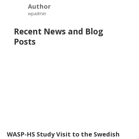
Author
wpadmin
Recent News and Blog
Posts
WASP-HS Study Visit to the Swedish