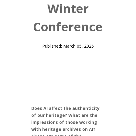
Winter
Conference
Published: March 05, 2025
Does AI affect the authenticity
of our heritage? What are the
impressions of those working
with heritage archives on AI?