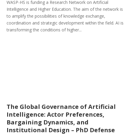
WASP-HS is funding a Research Network on Artificial
Intelligence and Higher Education. The aim of the network is
to amplify the possibilities of knowledge exchange,
coordination and strategic development within the field. AI is
transforming the conditions of higher...
The Global Governance of Artificial
Intelligence: Actor Preferences,
Bargaining Dynamics, and
Institutional Design – PhD Defense