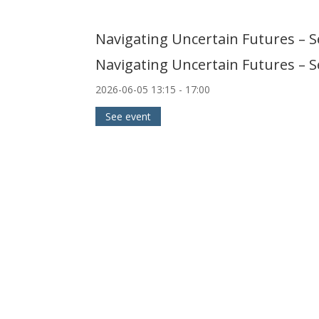
Navigating Uncertain Futures – 
Navigating Uncertain Futures – 
2026-06-05
13:15
- 17:00
See event