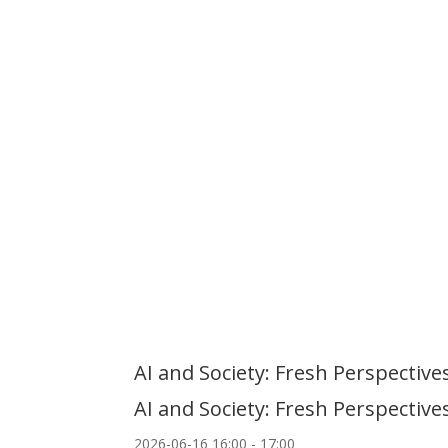
AI and Society: Fresh Perspecti
AI and Society: Fresh Perspecti
2026-06-16
16:00
- 17:00