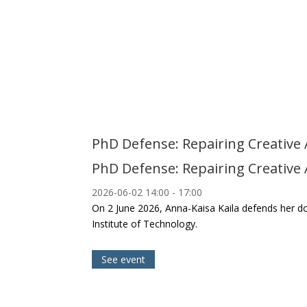
PhD Defense: Repairing Creative AI
PhD Defense: Repairing Creative AI
2026-06-02
14:00
- 17:00
On 2 June 2026, Anna-Kaisa Kaila defends her docto
Institute of Technology.
See event