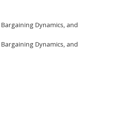
s, Bargaining Dynamics, and
s, Bargaining Dynamics, and