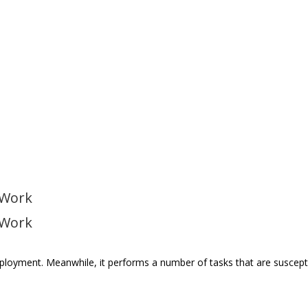
 Work
 Work
employment. Meanwhile, it performs a number of tasks that are suscept