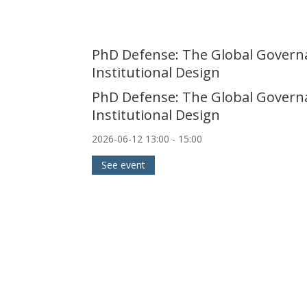
PhD Defense: The Global Governan
Institutional Design
PhD Defense: The Global Governan
Institutional Design
2026-06-12
13:00
- 15:00
See event