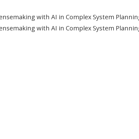
Sensemaking with AI in Complex System Plannin
Sensemaking with AI in Complex System Plannin