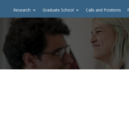
Research
Graduate School
Calls and Positions