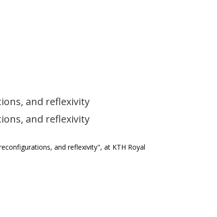
ions, and reflexivity
ions, and reflexivity
 reconfigurations, and reflexivity", at KTH Royal