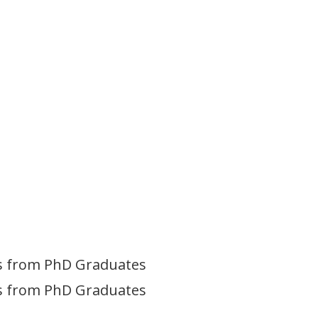
ves from PhD Graduates
ves from PhD Graduates