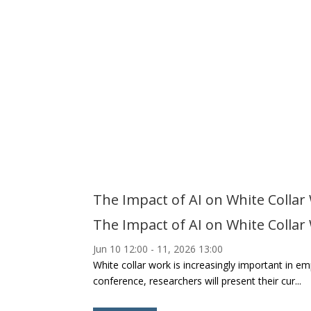
The Impact of AI on White Collar
The Impact of AI on White Collar
Jun 10
12:00
- 11, 2026
13:00
White collar work is increasingly important in 
conference, researchers will present their cur...