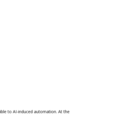
ible to AI-induced automation. At the