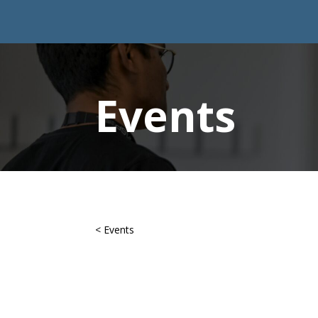
Events
< Events