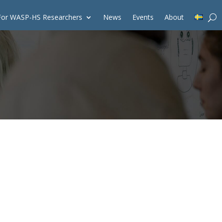
For WASP-HS Researchers
News
Events
About