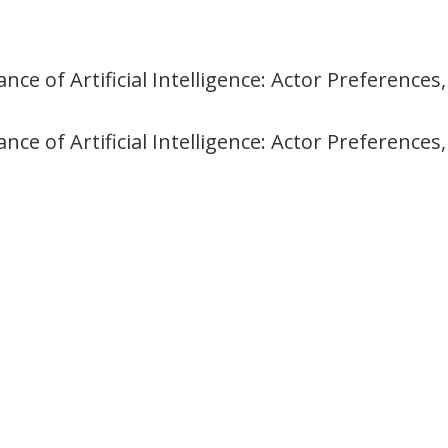
ce of Artificial Intelligence: Actor Preference
ce of Artificial Intelligence: Actor Preference