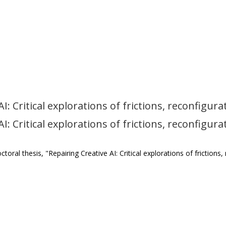
: Critical explorations of frictions, reconfigurat
: Critical explorations of frictions, reconfigurat
ral thesis, "Repairing Creative AI: Critical explorations of frictions,